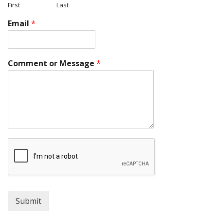
First
Last
Email
*
Comment or Message
*
Submit