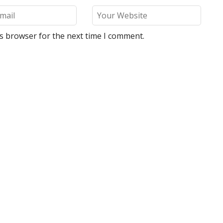
is browser for the next time I comment.