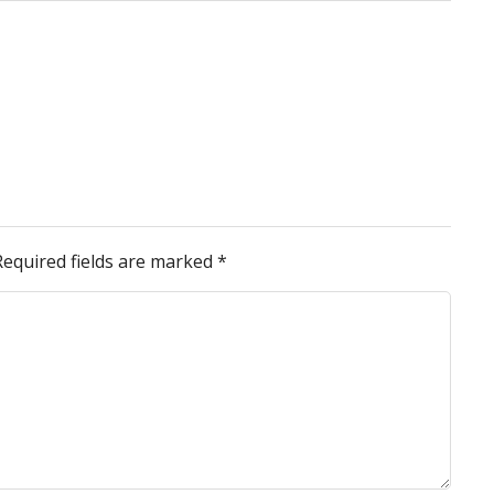
Required fields are marked
*