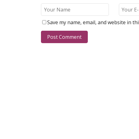
Save my name, email, and website in th