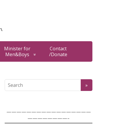
n.
Minister for
Contact
Men&Boys
/Donate
—————————————————
————————-