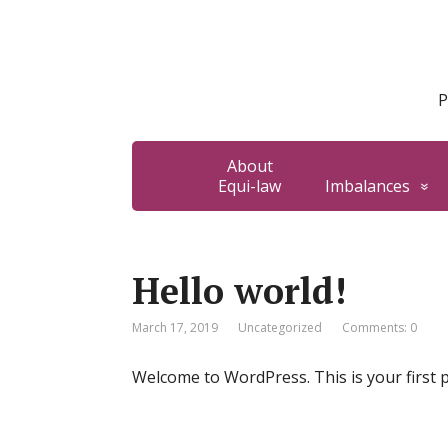
P
About
Equi-law
Imbalances
Hello world!
March 17, 2019
Uncategorized
Comments: 0
Welcome to WordPress. This is your first pos