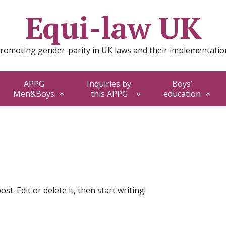
Equi-law UK
romoting gender-parity in UK laws and their implementatio
APPG
Inquiries by
Boys’
Men&Boys
this APPG
education
t. Edit or delete it, then start writing!