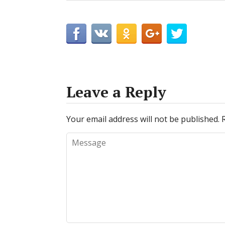
Leave a Reply
Your email address will not be published.