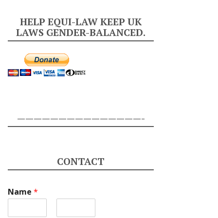
HELP EQUI-LAW KEEP UK
LAWS GENDER-BALANCED.
———————————————-
CONTACT
Name
*