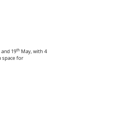
th
 and 19
May, with 4
 space for