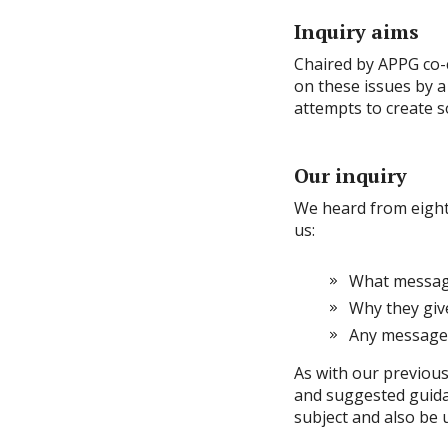
Inquiry aims
Chaired by APPG co-c
on these issues by a
attempts to create s
Our inquiry
We heard from eight
us:
What message
Why they giv
Any messages
As with our previous
and suggested guidan
subject and also be 