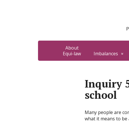
P
About
Equi-law
Imbalances
Inquiry 
school
Many people are conc
what it means to be a