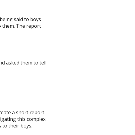
 being said to boys
to them. The report
d asked them to tell
reate a short report
igating this complex
 to their boys.