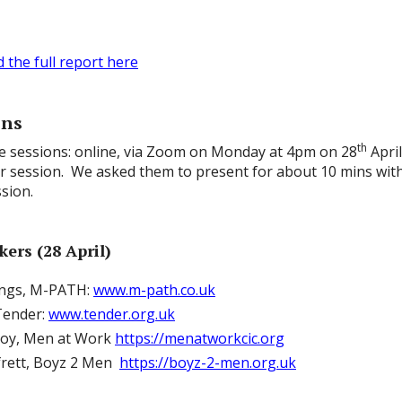
the full report here
ons
th
e sessions: online, via Zoom on Monday at 4pm on 28
April
hr session. We asked them to present for about 10 mins with
sion.
ers (28 April)
ngs, M-PATH:
www.m-path.co.uk
Tender:
www.tender.org.uk
roy, Men at Work
https://menatworkcic.org
frett, Boyz 2 Men
https://boyz-2-men.org.uk