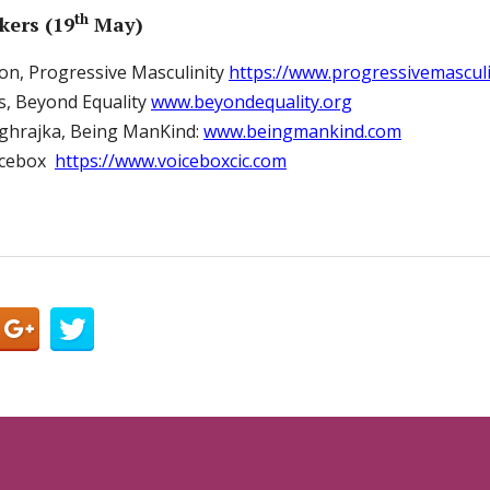
th
kers (19
May)
on, Progressive Masculinity
https://www.progressivemasculi
, Beyond Equality
www.beyondequality.org
ghrajka, Being ManKind:
www.beingmankind.com
oicebox
https://www.voiceboxcic.com