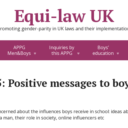
Equi-law UK
romoting gender-parity in UK laws and their implementatio
APPG
Inquiries by
Boys’
Men&Boys
this APPG
education
5: Positive messages to bo
erned about the influences boys receive in school: ideas ab
 man, their role in society, online influencers etc