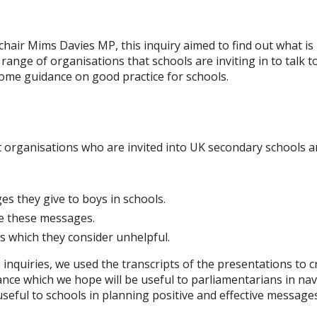
hair Mims Davies MP, this inquiry aimed to find out what is
 range of organisations that schools are inviting in to talk 
ome guidance on good practice for schools.
 organisations who are invited into UK secondary schools an
s they give to boys in schools.
e these messages.
 which they consider unhelpful.
 inquiries, we used the transcripts of the presentations to c
ce which we hope will be useful to parliamentarians in nav
useful to schools in planning positive and effective messages