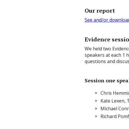
Our report
See and/or download 
Evidence sessi
We held two Evidenc
speakers at each 1 
questions and discus
Session one speak
Chris Hemmi
Kate Lexen, 
Michael Con
Richard Pom