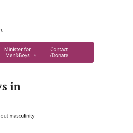
n.
Minister for
Contact
Men&Boys
/Donate
ys in
out masculinity,