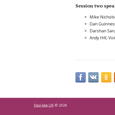
Session two spea
Mike Nichols
Dan Guinness
Darshan San
Andy Hill, V
Equi-law UK
© 2026