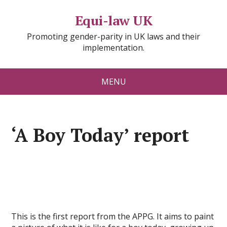
Equi-law UK
Promoting gender-parity in UK laws and their
implementation.
MENU
‘A Boy Today’ report
This is the first report from the APPG. It aims to paint