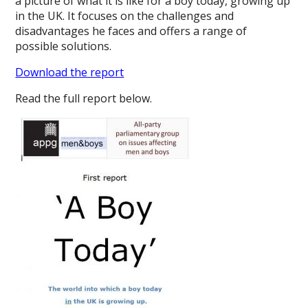
a picture of what it is like for a boy today, growing up
in the UK. It focuses on the challenges and
disadvantages he faces and offers a range of
possible solutions.
Download the report
Read the full report below.