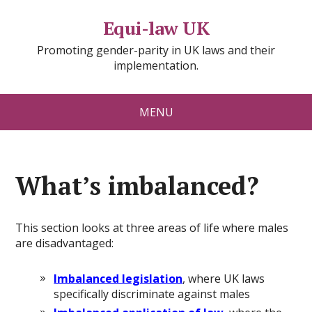
Equi-law UK
Promoting gender-parity in UK laws and their
implementation.
MENU
What’s imbalanced?
This section looks at three areas of life where males
are disadvantaged:
Imbalanced legislation
, where UK laws
specifically discriminate against males