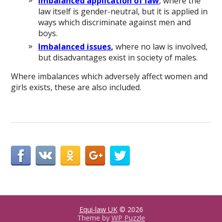
Imbalanced application of law
, where the
law itself is gender-neutral, but it is applied in
ways which discriminate against men and
boys.
Imbalanced issues
,
where no law is involved,
but disadvantages exist in society of males.
Where imbalances which adversely affect women and
girls exists, these are also included.
Equi-law UK
© 2026
Theme by
WP Puzzle