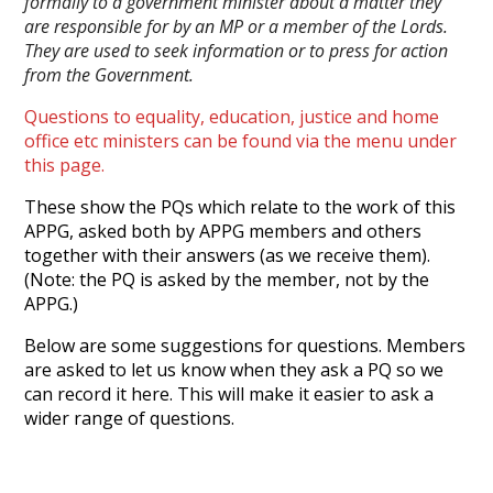
formally to a government minister about a matter they
are responsible for by an MP or a member of the Lords.
They are used to seek information or to press for action
from the Government.
Questions to equality, education, justice and home
office etc ministers can be found via the menu under
this page.
These show the PQs which relate to the work of this
APPG, asked both by APPG members and others
together with their answers (as we receive them).
(Note: the PQ is asked by the member, not by the
APPG.)
Below are some suggestions for questions. Members
are asked to let us know when they ask a PQ so we
can record it here. This will make it easier to ask a
wider range of questions.