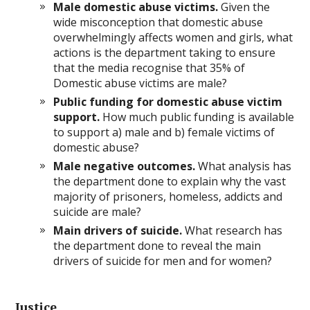
Male domestic abuse victims.
Given the
wide misconception that domestic abuse
overwhelmingly affects women and girls, what
actions is the department taking to ensure
that the media recognise that 35% of
Domestic abuse victims are male?
Public funding for domestic abuse victim
support.
How much public funding is available
to support a) male and b) female victims of
domestic abuse?
Male negative outcomes.
What analysis has
the department done to explain why the vast
majority of prisoners, homeless, addicts and
suicide are male?
Main drivers of suicide.
What research has
the department done to reveal the main
drivers of suicide for men and for women?
Justice