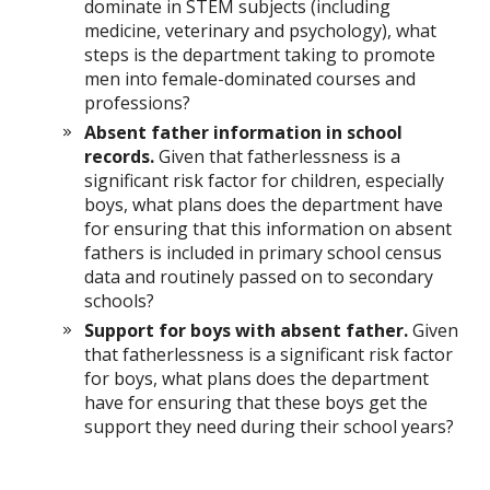
dominate in STEM subjects (including
medicine, veterinary and psychology), what
steps is the department taking to promote
men into female-dominated courses and
professions?
Absent father information in school
records.
Given that fatherlessness is a
significant risk factor for children, especially
boys, what plans does the department have
for ensuring that this information on absent
fathers is included in primary school census
data and routinely passed on to secondary
schools?
Support for boys with absent father.
Given
that fatherlessness is a significant risk factor
for boys, what plans does the department
have for ensuring that these boys get the
support they need during their school years?