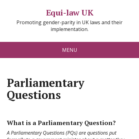
Equi-law UK
Promoting gender-parity in UK laws and their
implementation.
MENU
Parliamentary
Questions
What is a Parliamentary Question?
A Parliamentary Questions (PQs) are questions put