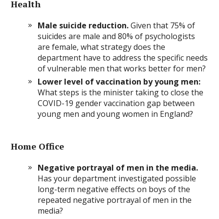
Health
Male suicide reduction.
Given that 75% of
suicides are male and 80% of psychologists
are female, what strategy does the
department have to address the specific needs
of vulnerable men that works better for men?
Lower level of vaccination by young men:
What steps is the minister taking to close the
COVID-19 gender vaccination gap between
young men and young women in England?
Home Office
Negative portrayal of men in the media.
Has your department investigated possible
long-term negative effects on boys of the
repeated negative portrayal of men in the
media?