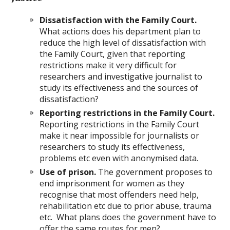
Dissatisfaction with the Family Court.
What actions does his department plan to
reduce the high level of dissatisfaction with
the Family Court, given that reporting
restrictions make it very difficult for
researchers and investigative journalist to
study its effectiveness and the sources of
dissatisfaction?
Reporting restrictions in the Family Court.
Reporting restrictions in the Family Court
make it near impossible for journalists or
researchers to study its effectiveness,
problems etc even with anonymised data.
Use of prison.
The government proposes to
end imprisonment for women as they
recognise that most offenders need help,
rehabilitation etc due to prior abuse, trauma
etc. What plans does the government have to
offer the same routes for men?