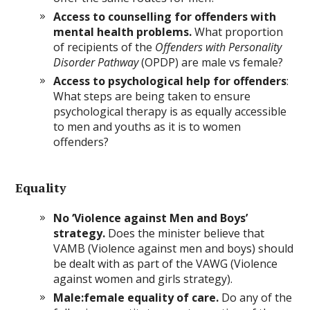
Access to counselling for offenders with
mental health problems.
What proportion
of recipients of the
Offenders with Personality
Disorder Pathway
(OPDP) are male vs female?
Access to psychological help for offenders
:
What steps are being taken to ensure
psychological therapy is as equally accessible
to men and youths as it is to women
offenders?
Equality
No ‘Violence against Men and Boys’
strategy.
Does the minister believe that
VAMB (Violence against men and boys) should
be dealt with as part of the VAWG (Violence
against women and girls strategy).
Male:female equality of care.
Do any of the