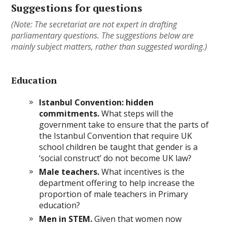
Suggestions for questions
(Note: The secretariat are not expert in drafting
parliamentary questions. The suggestions below are
mainly subject matters, rather than suggested wording.)
Education
Istanbul Convention: hidden
commitments.
What steps will the
government take to ensure that the parts of
the Istanbul Convention that require UK
school children be taught that gender is a
‘social construct’ do not become UK law?
Male teachers.
What incentives is the
department offering to help increase the
proportion of male teachers in Primary
education?
Men in STEM.
Given that women now