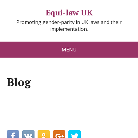
Equi-law UK
Promoting gender-parity in UK laws and their
implementation.
MENU
Blog