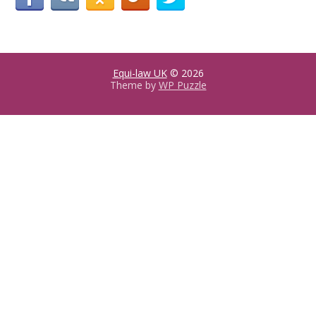
Equi-law UK
© 2026
Theme by
WP Puzzle